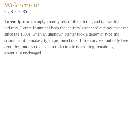
Welcome to
OUR STORY
Lorem Ipsum
is simply dummy text of the printing and typesetting
industry. Lorem Ipsum has been the industry’s standard dummy text ever
since the 1500s, when an unknown printer took a galley of type and
scrambled it to make a type specimen book. It has survived not only five
centuries, but also the leap into electronic typesetting, remaining
essentially unchanged.