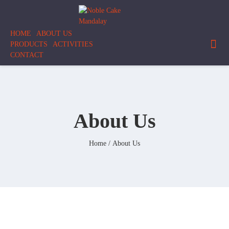
Skip
Noble
to
Cake
content
HOME
ABOUT US
Mandalay
PRODUCTS
ACTIVITIES
CONTACT
About Us
Home
/ About Us