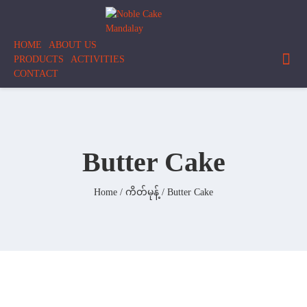
Skip
to
content
HOME
ABOUT US
PRODUCTS
ACTIVITIES
CONTACT
Butter Cake
Home
/
ကိတ်မုန့်
/ Butter Cake