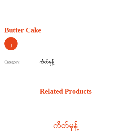
Butter Cake
Category:
ကိတ်မုန့်
Related Products
ကိတ်မုန့်